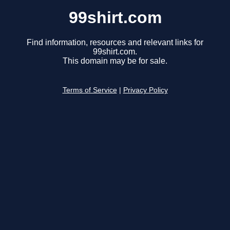
99shirt.com
Find information, resources and relevant links for
99shirt.com.
This domain may be for sale.
Terms of Service
|
Privacy Policy