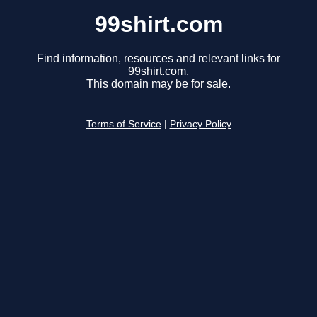
99shirt.com
Find information, resources and relevant links for
99shirt.com.
This domain may be for sale.
Terms of Service
|
Privacy Policy