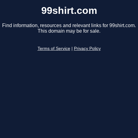
99shirt.com
Find information, resources and relevant links for 99shirt.com.
This domain may be for sale.
Terms of Service
|
Privacy Policy