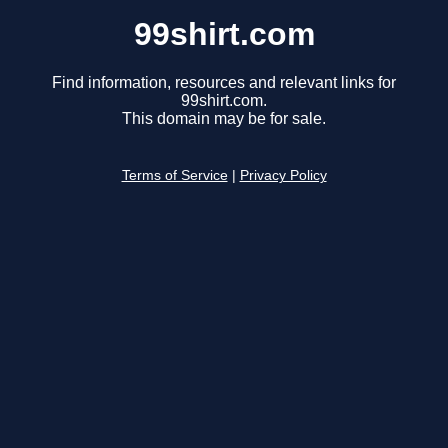
99shirt.com
Find information, resources and relevant links for
99shirt.com.
This domain may be for sale.
Terms of Service
|
Privacy Policy