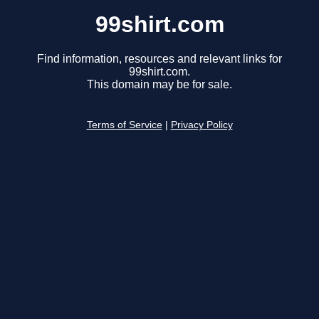
99shirt.com
Find information, resources and relevant links for
99shirt.com.
This domain may be for sale.
Terms of Service
|
Privacy Policy