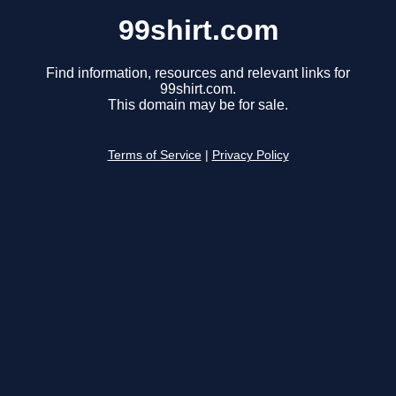
99shirt.com
Find information, resources and relevant links for
99shirt.com.
This domain may be for sale.
Terms of Service
|
Privacy Policy