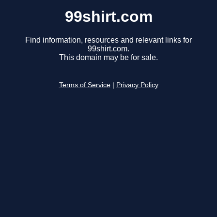
99shirt.com
Find information, resources and relevant links for
99shirt.com.
This domain may be for sale.
Terms of Service
|
Privacy Policy