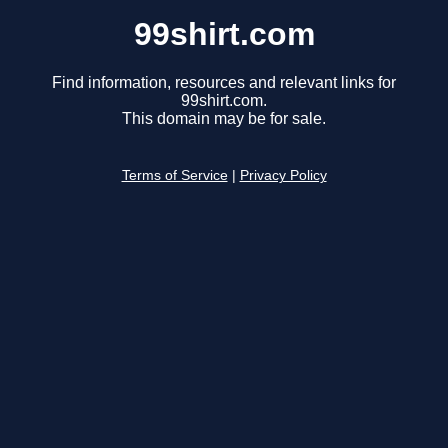
99shirt.com
Find information, resources and relevant links for
99shirt.com.
This domain may be for sale.
Terms of Service
|
Privacy Policy